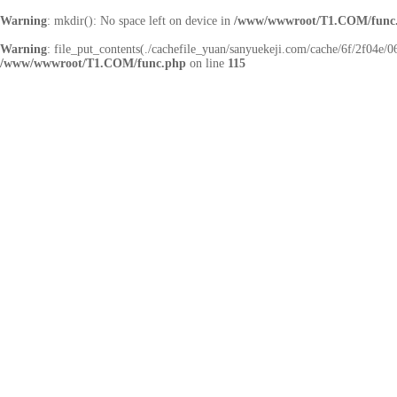
Warning
: mkdir(): No space left on device in
/www/wwwroot/T1.COM/func
Warning
: file_put_contents(./cachefile_yuan/sanyuekeji.com/cache/6f/2f04e/06
/www/wwwroot/T1.COM/func.php
on line
115